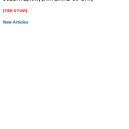
[TEP STOP]
New Articles