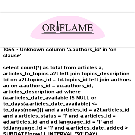
1054 - Unknown column 'a.authors_id' in 'on
clause'
select count(*) as total from articles a,
articles_to_topics a2t left join topics_description
td on a2t.topics_id = td.topics_id left join authors
au on a.authors_id = au.authors_id,
articles_description ad where
(a.articles_date_available IS NULL or
to_days(a.articles_date_available) <=
to_days(now())) and a.articles_id = a2t.articles_id
and a.articles_status = '1' and a.articles_id =
ad.articles_id and ad.language_id = '1' and
td.language_id = '1' and a.articles_date_added >
SUBDATE(now( ), INTERVAL '30' DAY)