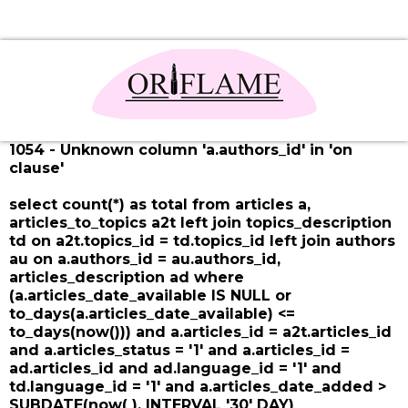
1054 - Unknown column 'a.authors_id' in 'on
clause'
select count(*) as total from articles a,
articles_to_topics a2t left join topics_description
td on a2t.topics_id = td.topics_id left join authors
au on a.authors_id = au.authors_id,
articles_description ad where
(a.articles_date_available IS NULL or
to_days(a.articles_date_available) <=
to_days(now())) and a.articles_id = a2t.articles_id
and a.articles_status = '1' and a.articles_id =
ad.articles_id and ad.language_id = '1' and
td.language_id = '1' and a.articles_date_added >
SUBDATE(now( ), INTERVAL '30' DAY)