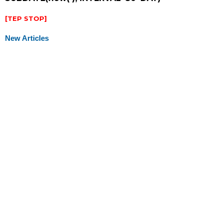
[TEP STOP]
New Articles