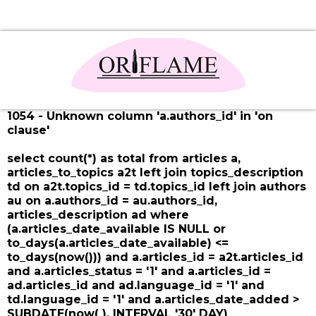
1054 - Unknown column 'a.authors_id' in 'on
clause'
select count(*) as total from articles a,
articles_to_topics a2t left join topics_description
td on a2t.topics_id = td.topics_id left join authors
au on a.authors_id = au.authors_id,
articles_description ad where
(a.articles_date_available IS NULL or
to_days(a.articles_date_available) <=
to_days(now())) and a.articles_id = a2t.articles_id
and a.articles_status = '1' and a.articles_id =
ad.articles_id and ad.language_id = '1' and
td.language_id = '1' and a.articles_date_added >
SUBDATE(now( ), INTERVAL '30' DAY)