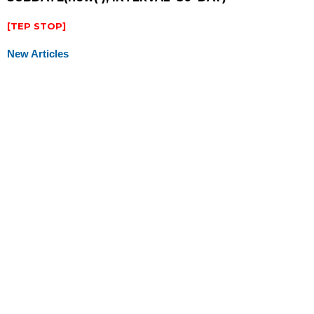
[TEP STOP]
New Articles