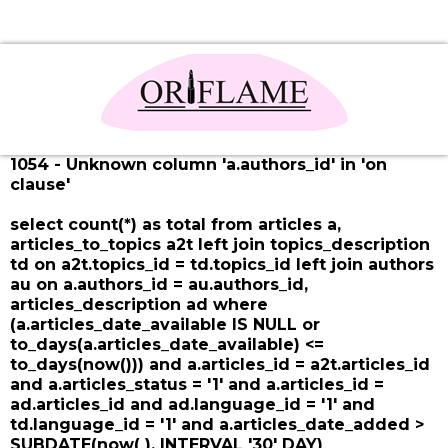
1054 - Unknown column 'a.authors_id' in 'on
clause'
select count(*) as total from articles a,
articles_to_topics a2t left join topics_description
td on a2t.topics_id = td.topics_id left join authors
au on a.authors_id = au.authors_id,
articles_description ad where
(a.articles_date_available IS NULL or
to_days(a.articles_date_available) <=
to_days(now())) and a.articles_id = a2t.articles_id
and a.articles_status = '1' and a.articles_id =
ad.articles_id and ad.language_id = '1' and
td.language_id = '1' and a.articles_date_added >
SUBDATE(now( ), INTERVAL '30' DAY)