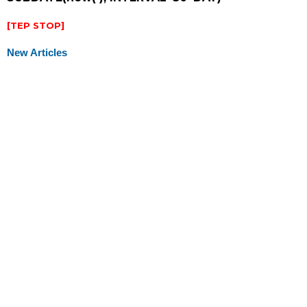
[TEP STOP]
New Articles