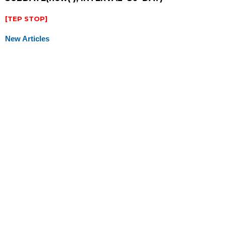
[TEP STOP]
New Articles