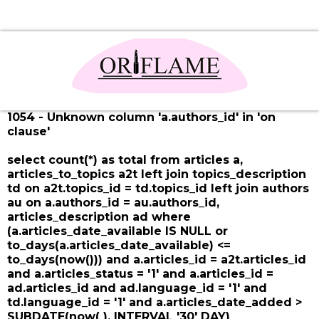
1054 - Unknown column 'a.authors_id' in 'on
clause'
select count(*) as total from articles a,
articles_to_topics a2t left join topics_description
td on a2t.topics_id = td.topics_id left join authors
au on a.authors_id = au.authors_id,
articles_description ad where
(a.articles_date_available IS NULL or
to_days(a.articles_date_available) <=
to_days(now())) and a.articles_id = a2t.articles_id
and a.articles_status = '1' and a.articles_id =
ad.articles_id and ad.language_id = '1' and
td.language_id = '1' and a.articles_date_added >
SUBDATE(now( ), INTERVAL '30' DAY)