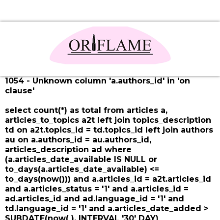
1054 - Unknown column 'a.authors_id' in 'on
clause'
select count(*) as total from articles a,
articles_to_topics a2t left join topics_description
td on a2t.topics_id = td.topics_id left join authors
au on a.authors_id = au.authors_id,
articles_description ad where
(a.articles_date_available IS NULL or
to_days(a.articles_date_available) <=
to_days(now())) and a.articles_id = a2t.articles_id
and a.articles_status = '1' and a.articles_id =
ad.articles_id and ad.language_id = '1' and
td.language_id = '1' and a.articles_date_added >
SUBDATE(now( ), INTERVAL '30' DAY)