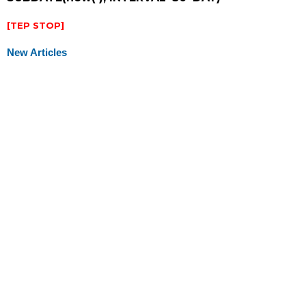
[TEP STOP]
New Articles