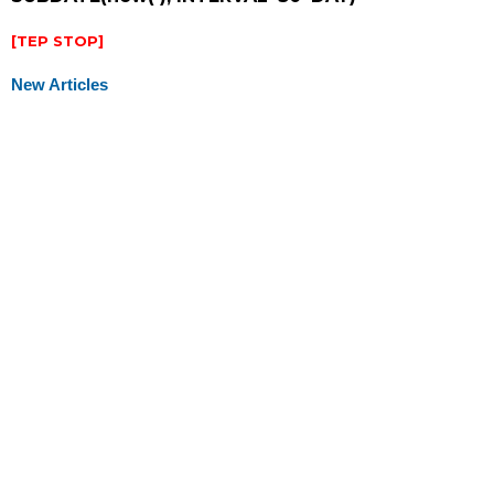
[TEP STOP]
New Articles