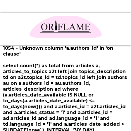
1054 - Unknown column 'a.authors_id' in 'on
clause'
select count(*) as total from articles a,
articles_to_topics a2t left join topics_description
td on a2t.topics_id = td.topics_id left join authors
au on a.authors_id = au.authors_id,
articles_description ad where
(a.articles_date_available IS NULL or
to_days(a.articles_date_available) <=
to_days(now())) and a.articles_id = a2t.articles_id
and a.articles_status = '1' and a.articles_id =
ad.articles_id and ad.language_id = '1' and
td.language_id = '1' and a.articles_date_added >
SUBDATE(now( ), INTERVAL '30' DAY)