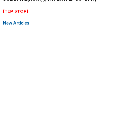
[TEP STOP]
New Articles