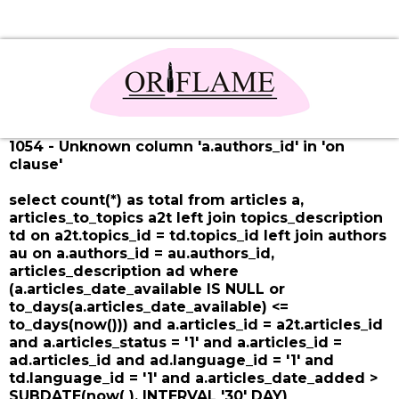
1054 - Unknown column 'a.authors_id' in 'on
clause'
select count(*) as total from articles a,
articles_to_topics a2t left join topics_description
td on a2t.topics_id = td.topics_id left join authors
au on a.authors_id = au.authors_id,
articles_description ad where
(a.articles_date_available IS NULL or
to_days(a.articles_date_available) <=
to_days(now())) and a.articles_id = a2t.articles_id
and a.articles_status = '1' and a.articles_id =
ad.articles_id and ad.language_id = '1' and
td.language_id = '1' and a.articles_date_added >
SUBDATE(now( ), INTERVAL '30' DAY)