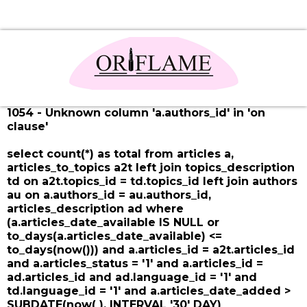
1054 - Unknown column 'a.authors_id' in 'on
clause'
select count(*) as total from articles a,
articles_to_topics a2t left join topics_description
td on a2t.topics_id = td.topics_id left join authors
au on a.authors_id = au.authors_id,
articles_description ad where
(a.articles_date_available IS NULL or
to_days(a.articles_date_available) <=
to_days(now())) and a.articles_id = a2t.articles_id
and a.articles_status = '1' and a.articles_id =
ad.articles_id and ad.language_id = '1' and
td.language_id = '1' and a.articles_date_added >
SUBDATE(now( ), INTERVAL '30' DAY)