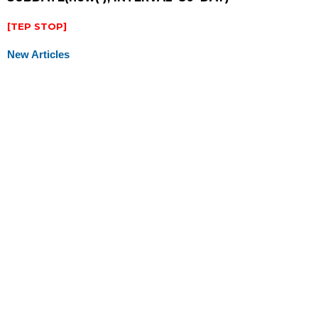
[TEP STOP]
New Articles